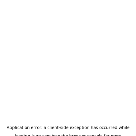
Application error: a
client
-side exception has occurred while
loading
lugg.com
(see the
browser console
for more