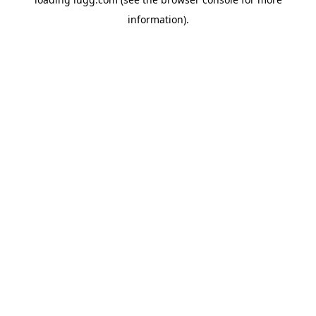
information).