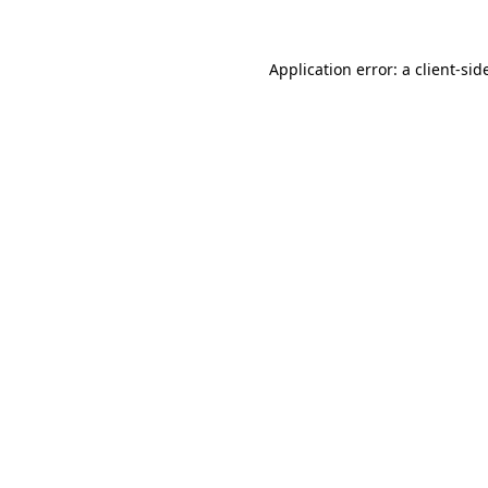
Application error: a
client
-sid