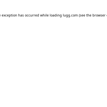
e exception has occurred while loading
lugg.com
(see the
browser 