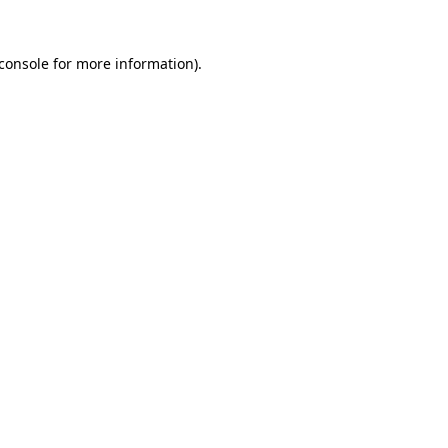
console
for more information).