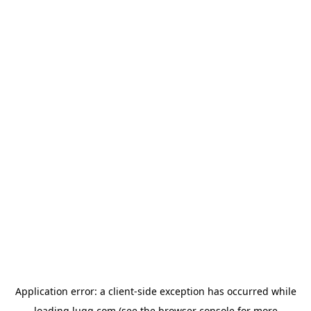
Application error: a
client
-side exception has occurred while
loading
lugg.com
(see the
browser console
for more