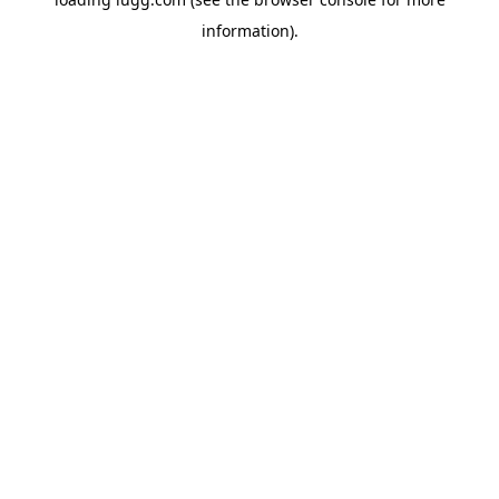
information).