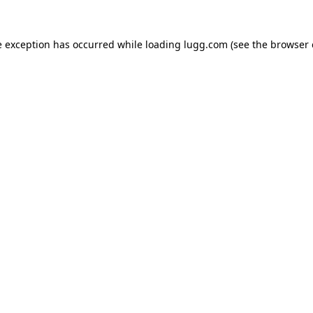
e exception has occurred while loading
lugg.com
(see the
browser 