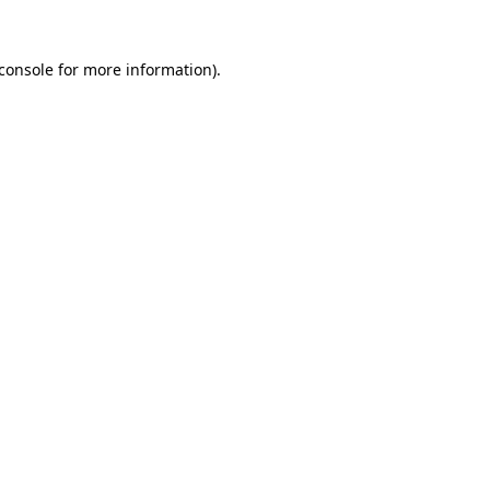
console
for more information).