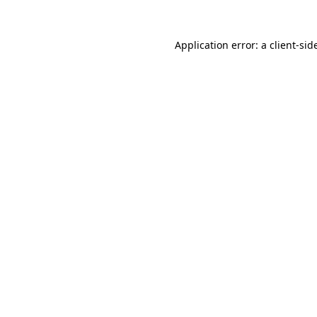
Application error: a
client
-sid