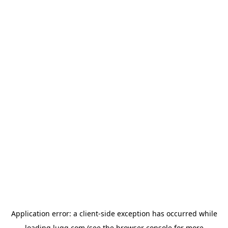
Application error: a
client
-side exception has occurred while
loading
lugg.com
(see the
browser console
for more