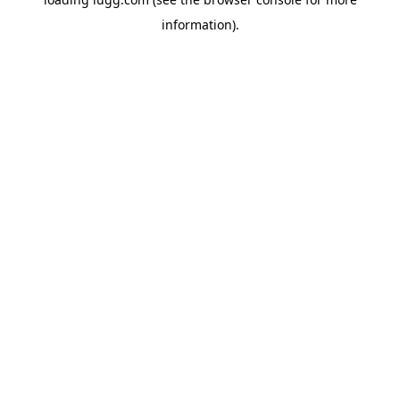
information).