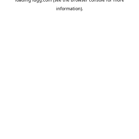
information).