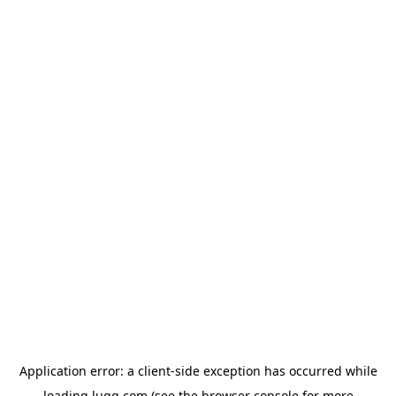
Application error: a
client
-side exception has occurred while
loading
lugg.com
(see the
browser console
for more