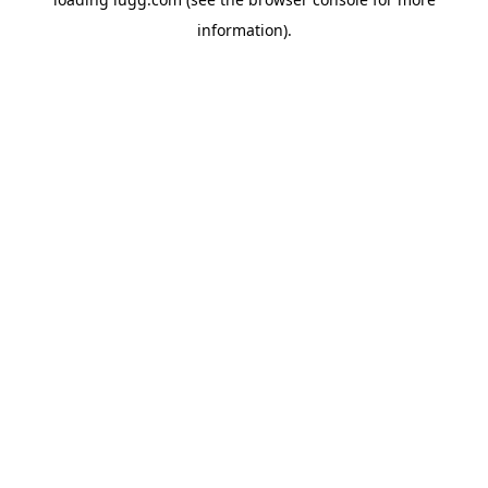
information).