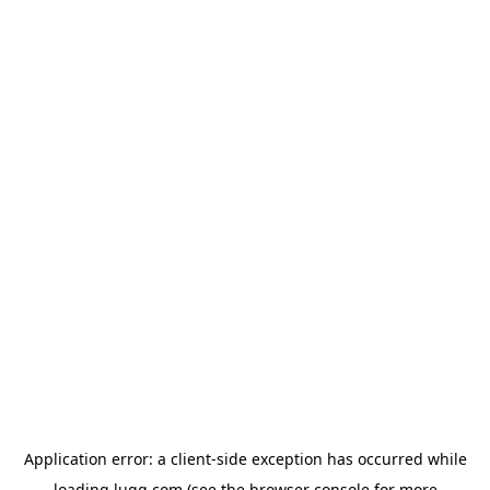
Application error: a
client
-side exception has occurred while
loading
lugg.com
(see the
browser console
for more