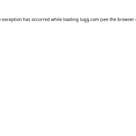
e exception has occurred while loading
lugg.com
(see the
browser 