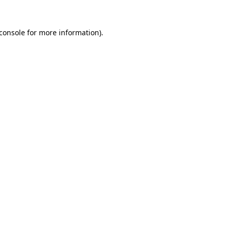
console
for more information).