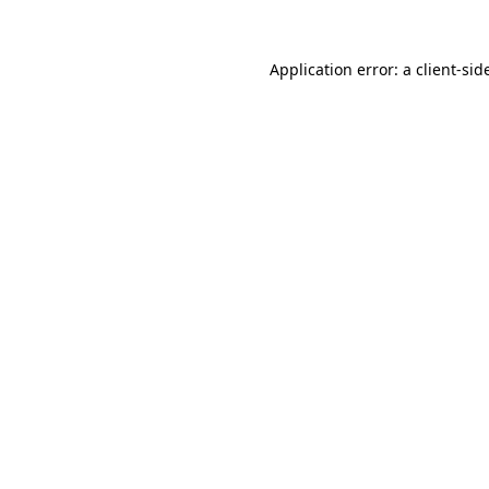
Application error: a
client
-sid