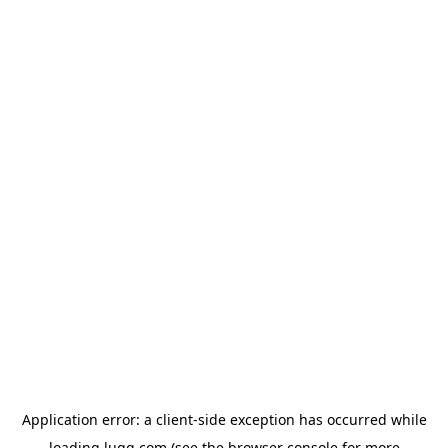
Application error: a
client
-side exception has occurred while
loading
lugg.com
(see the
browser console
for more