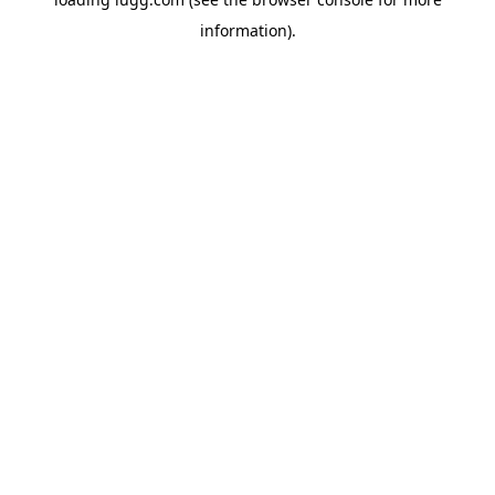
information).