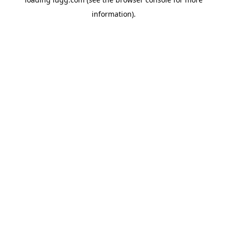
information).