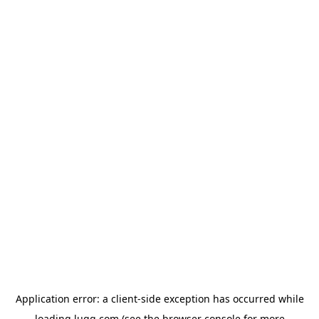
Application error: a
client
-side exception has occurred while
loading
lugg.com
(see the
browser console
for more