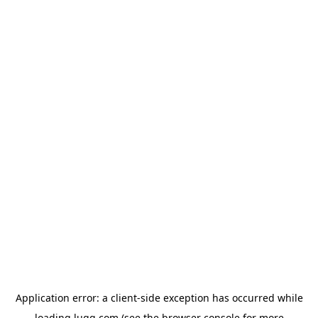
Application error: a
client
-side exception has occurred while
loading
lugg.com
(see the
browser console
for more