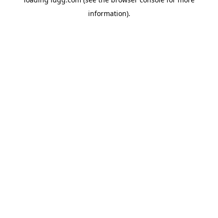
information).