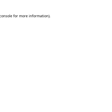
console
for more information).