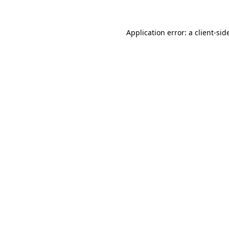
Application error: a
client
-sid