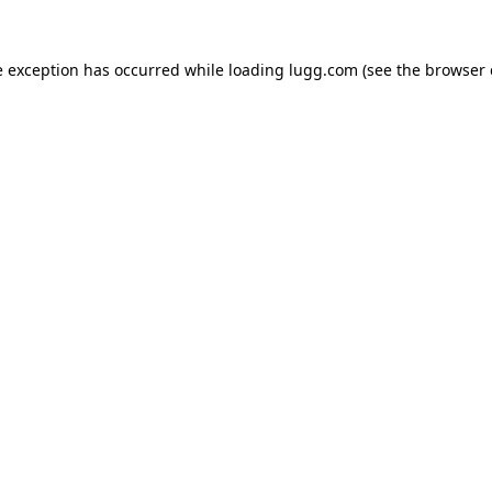
e exception has occurred while loading
lugg.com
(see the
browser 