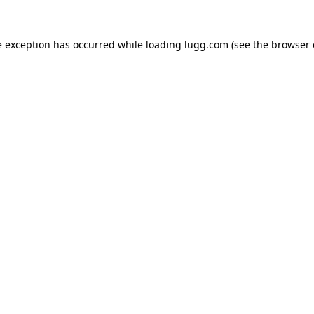
e exception has occurred while loading
lugg.com
(see the
browser 