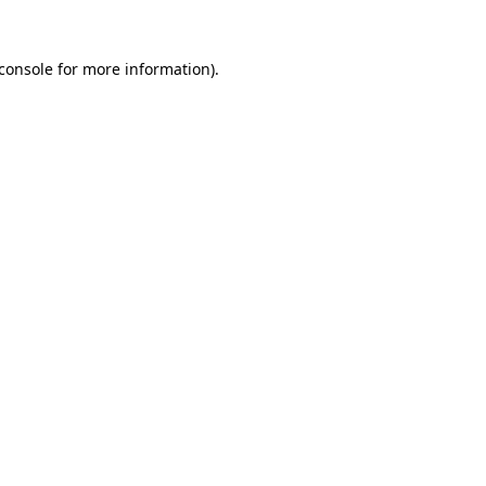
console
for more information).