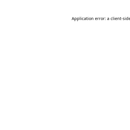
Application error: a
client
-sid