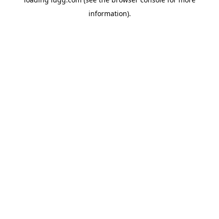
information).