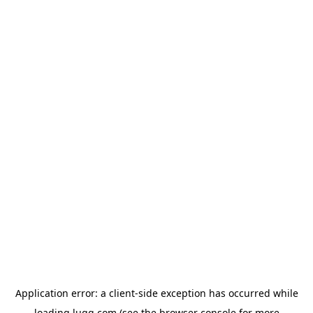
Application error: a
client
-side exception has occurred while
loading
lugg.com
(see the
browser console
for more