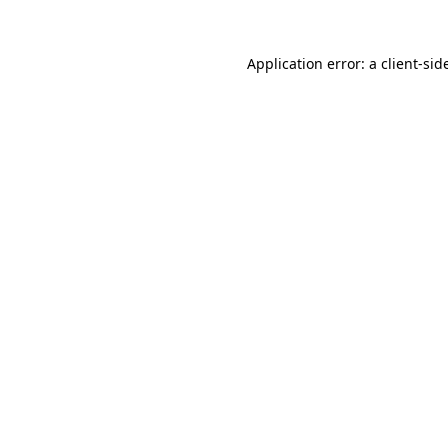
Application error: a
client
-sid