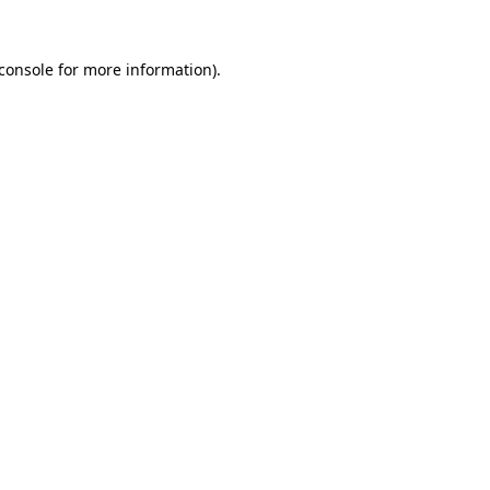
console
for more information).