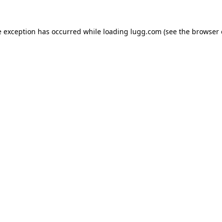
e exception has occurred while loading
lugg.com
(see the
browser 