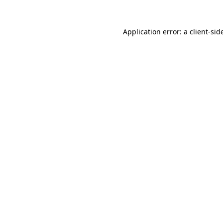
Application error: a
client
-sid