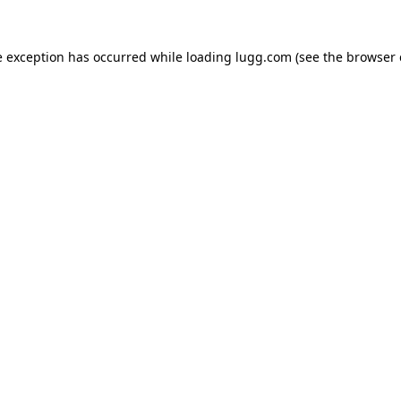
e exception has occurred while loading
lugg.com
(see the
browser 