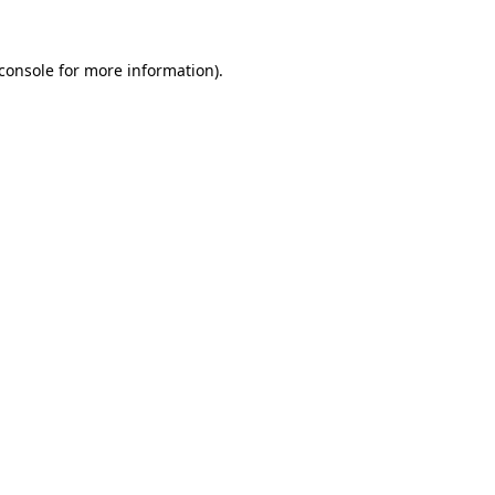
console
for more information).