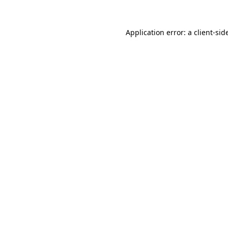
Application error: a
client
-sid