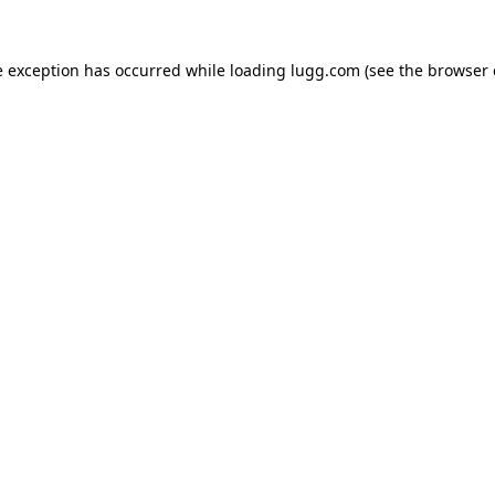
e exception has occurred while loading
lugg.com
(see the
browser 