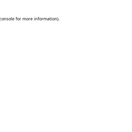
console
for more information).