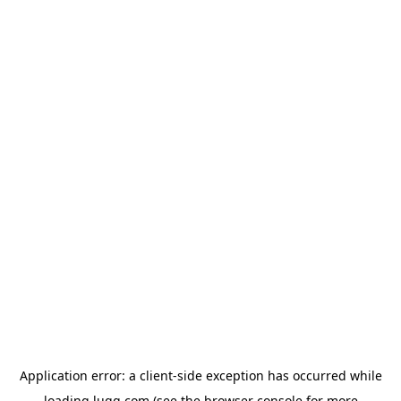
Application error: a
client
-side exception has occurred while
loading
lugg.com
(see the
browser console
for more