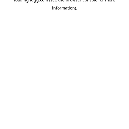
information).