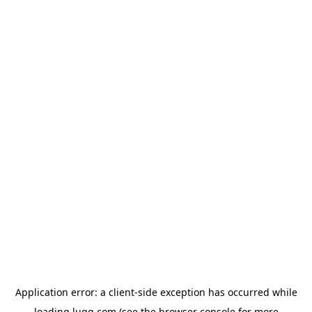
Application error: a
client
-side exception has occurred while
loading
lugg.com
(see the
browser console
for more