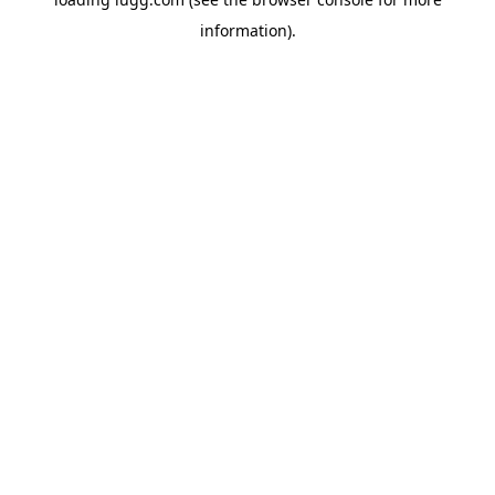
information).