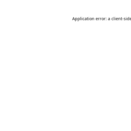
Application error: a
client
-sid