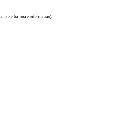
console
for more information).