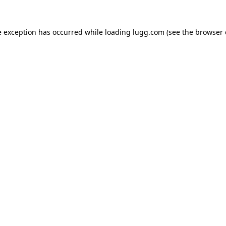
e exception has occurred while loading
lugg.com
(see the
browser 