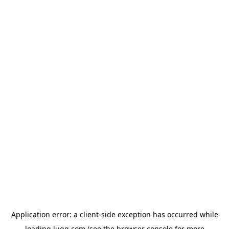
Application error: a
client
-side exception has occurred while
loading
lugg.com
(see the
browser console
for more