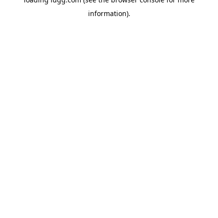
information).