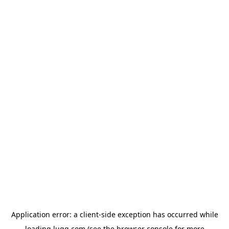
Application error: a
client
-side exception has occurred while
loading
lugg.com
(see the
browser console
for more