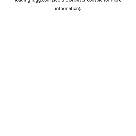
information).