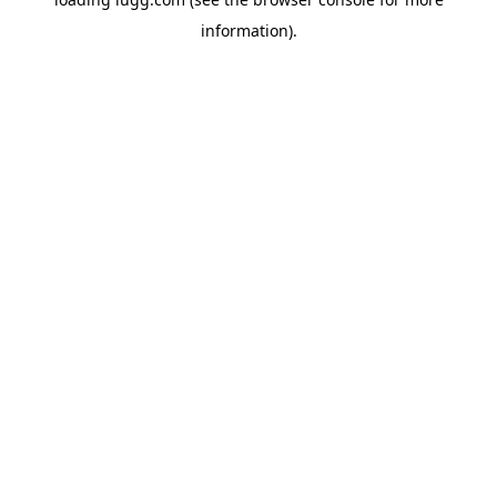
information).