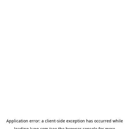
Application error: a
client
-side exception has occurred while
loading
lugg.com
(see the
browser console
for more