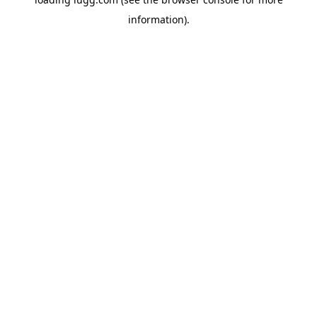
information).