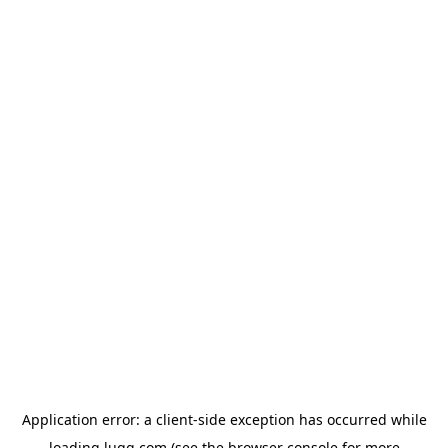
Application error: a
client
-side exception has occurred while
loading
lugg.com
(see the
browser console
for more