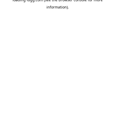
information).