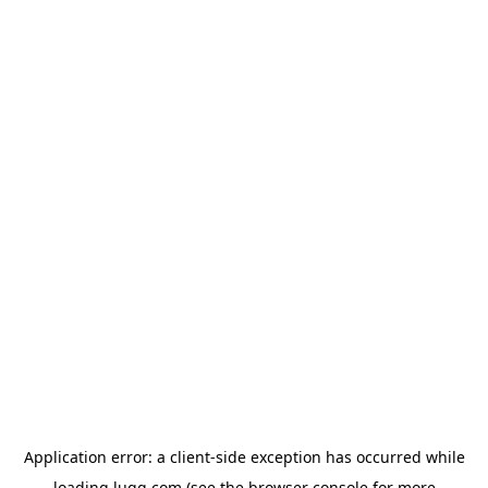
Application error: a
client
-side exception has occurred while
loading
lugg.com
(see the
browser console
for more