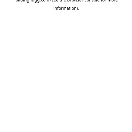
information).