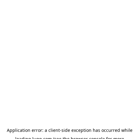
Application error: a
client
-side exception has occurred while
loading
lugg.com
(see the
browser console
for more