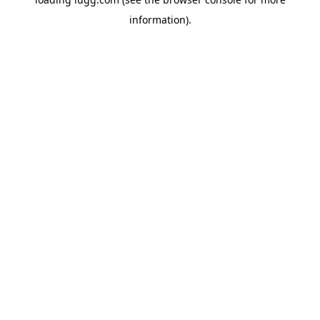
information).