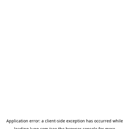
Application error: a
client
-side exception has occurred while
loading
lugg.com
(see the
browser console
for more