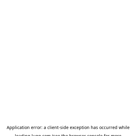
Application error: a
client
-side exception has occurred while
loading
lugg.com
(see the
browser console
for more