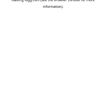
information).