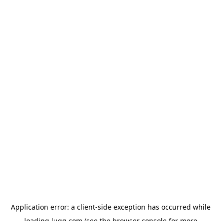
Application error: a
client
-side exception has occurred while
loading
lugg.com
(see the
browser console
for more