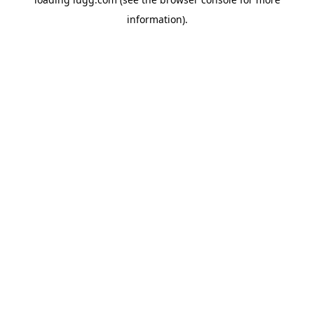
information).