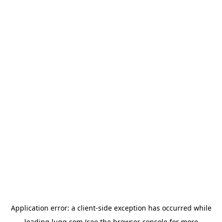
Application error: a
client
-side exception has occurred while
loading
lugg.com
(see the
browser console
for more