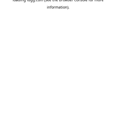
information).