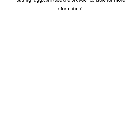
information).