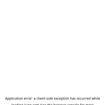
Application error: a
client
-side exception has occurred while
loading
lugg.com
(see the
browser console
for more