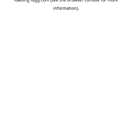
information).