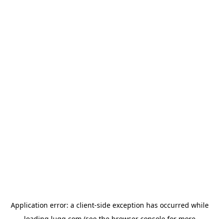
Application error: a
client
-side exception has occurred while
loading
lugg.com
(see the
browser console
for more