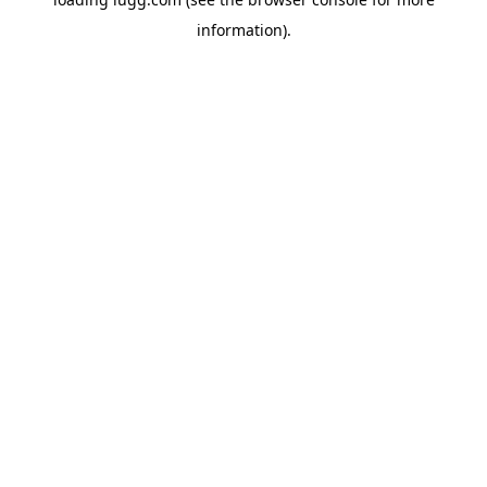
information).