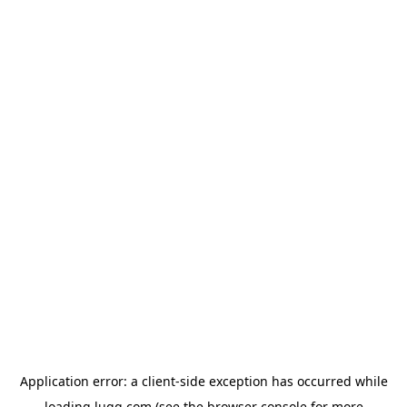
Application error: a
client
-side exception has occurred while
loading
lugg.com
(see the
browser console
for more