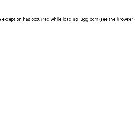
e exception has occurred while loading
lugg.com
(see the
browser 