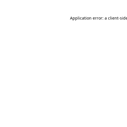
Application error: a
client
-sid