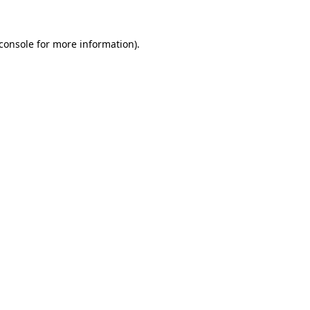
console
for more information).