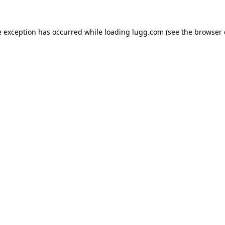
e exception has occurred while loading
lugg.com
(see the
browser 