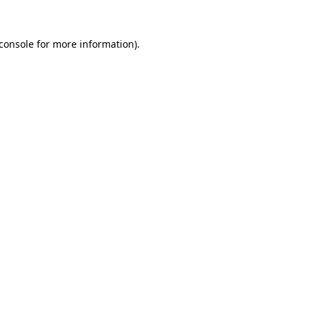
console
for more information).