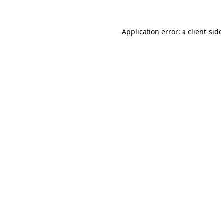
Application error: a
client
-sid