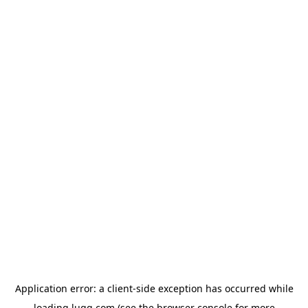
Application error: a
client
-side exception has occurred while
loading
lugg.com
(see the
browser console
for more