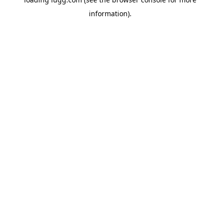
information).