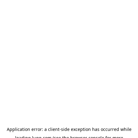
Application error: a
client
-side exception has occurred while
loading
lugg.com
(see the
browser console
for more