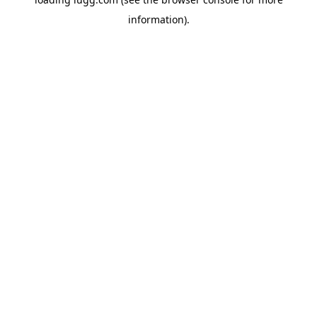
information).