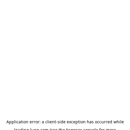
Application error: a
client
-side exception has occurred while
loading
lugg.com
(see the
browser console
for more