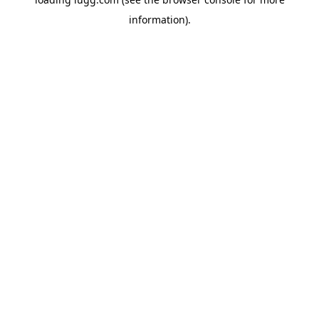
information).