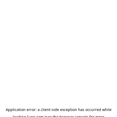
Application error: a
client
-side exception has occurred while
loading
lugg.com
(see the
browser console
for more