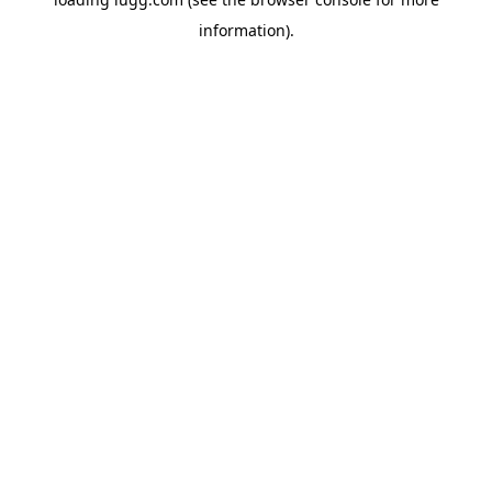
information).