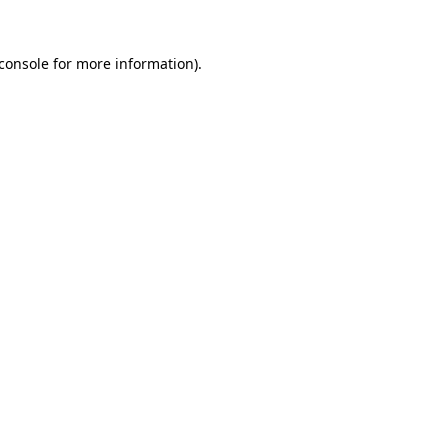
console
for more information).