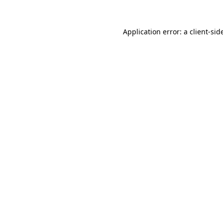
Application error: a
client
-sid