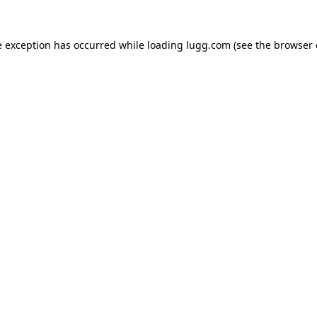
e exception has occurred while loading
lugg.com
(see the
browser 