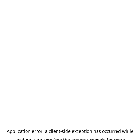
Application error: a
client
-side exception has occurred while
loading
lugg.com
(see the
browser console
for more