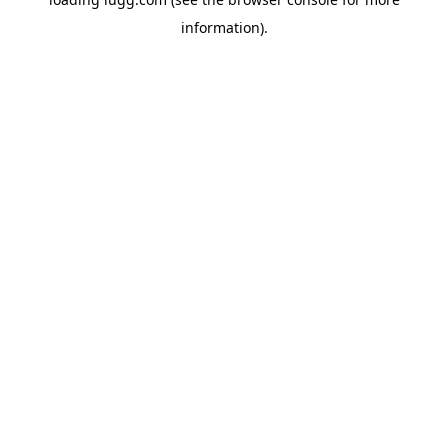
information).