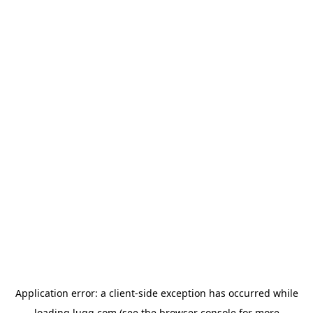
Application error: a
client
-side exception has occurred while
loading
lugg.com
(see the
browser console
for more