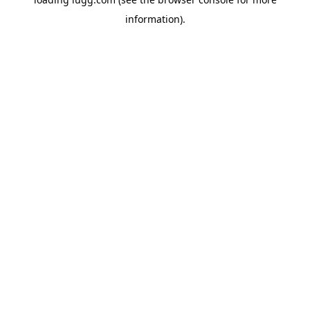
information).