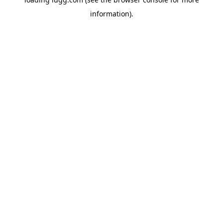
information).