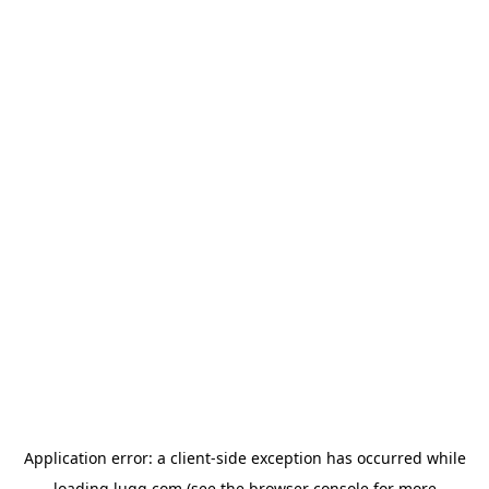
Application error: a
client
-side exception has occurred while
loading
lugg.com
(see the
browser console
for more