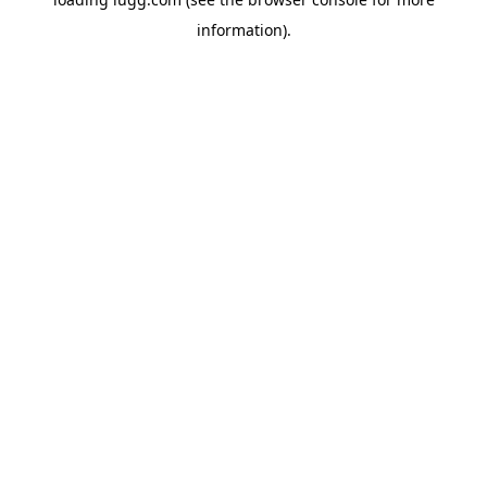
information).