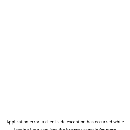
Application error: a
client
-side exception has occurred while
loading
lugg.com
(see the
browser console
for more