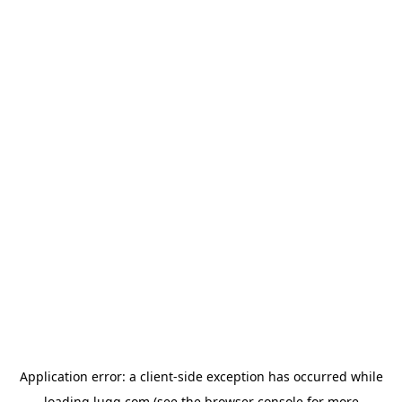
Application error: a
client
-side exception has occurred while
loading
lugg.com
(see the
browser console
for more