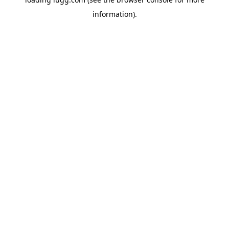
information).