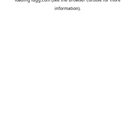
information).