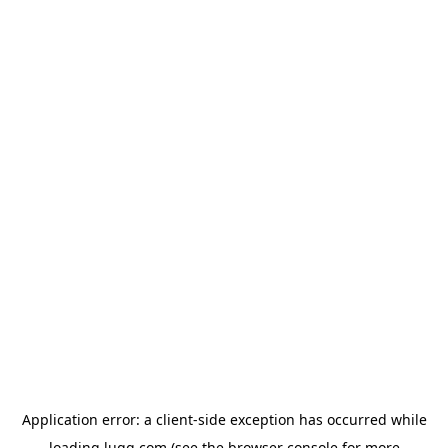
Application error: a
client
-side exception has occurred while
loading
lugg.com
(see the
browser console
for more