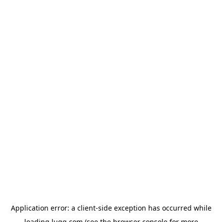
Application error: a
client
-side exception has occurred while
loading
lugg.com
(see the
browser console
for more