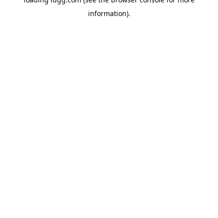
information).