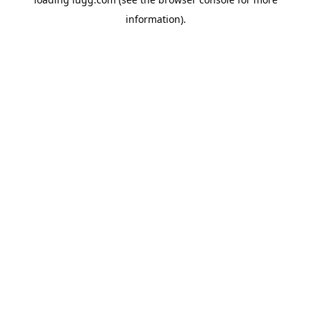
information).