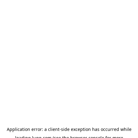
Application error: a
client
-side exception has occurred while
loading
lugg.com
(see the
browser console
for more