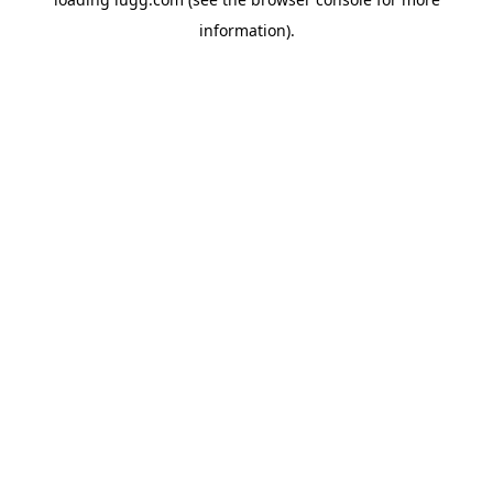
information).