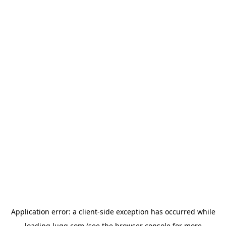
Application error: a
client
-side exception has occurred while
loading
lugg.com
(see the
browser console
for more