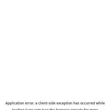
Application error: a
client
-side exception has occurred while
loading
lugg.com
(see the
browser console
for more