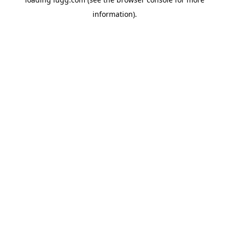
information).